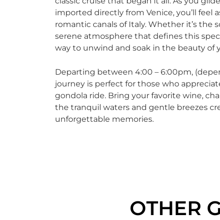
classic cruise that began it all. As you gl
imported directly from Venice, you’ll feel
romantic canals of Italy. Whether it’s the 
serene atmosphere that defines this specia
way to unwind and soak in the beauty of 
Departing between 4:00 – 6:00pm, (depen
journey is perfect for those who appreciate
gondola ride. Bring your favorite wine, ch
the tranquil waters and gentle breezes cr
unforgettable memories.
OTHER 