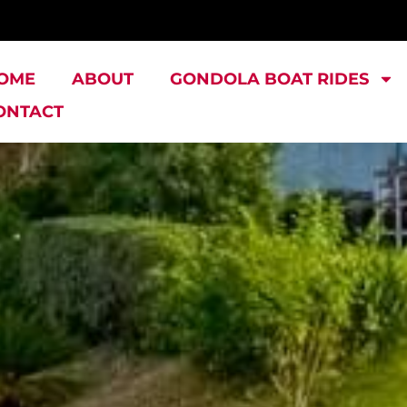
OME
ABOUT
GONDOLA BOAT RIDES
ONTACT