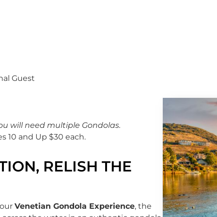
nal Guest
ou will need multiple Gondolas.
es 10 and Up $30 each.
ION, RELISH THE
 our
Venetian Gondola Experience
, the