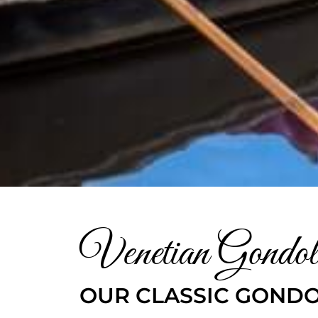
Venetian Gondol
OUR CLASSIC GONDO