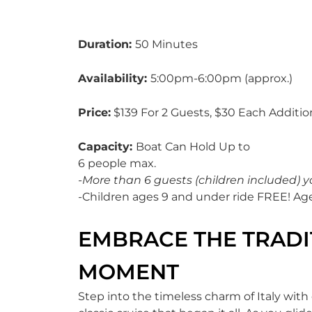
Duration:
50 Minutes
Availability:
5:00pm-6:00pm (approx.)
Price:
$139 For 2 Guests, $30 Each Additio
Capacity:
Boat Can Hold Up to
6 people max.
-More than 6 guests (children included) y
-Children ages 9 and under ride FREE! Ag
EMBRACE THE TRADIT
MOMENT
Step into the timeless charm of Italy with