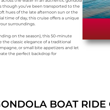
ide across the water in an authentic gondola
 as though you’ve been transported to the
soft hues of the late afternoon sun or the
l time of day, this cruise offers a unique
your surroundings.
ding on the season), this 50-minute
 the classic elegance of a traditional
ampagne, or small bite appetizers and let
eate the perfect backdrop for
GONDOLA BOAT RIDE 