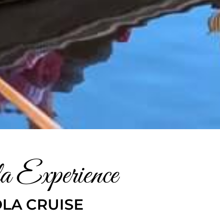
a Experience
LA CRUISE