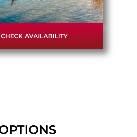
CHECK AVAILABILITY
OPTIONS