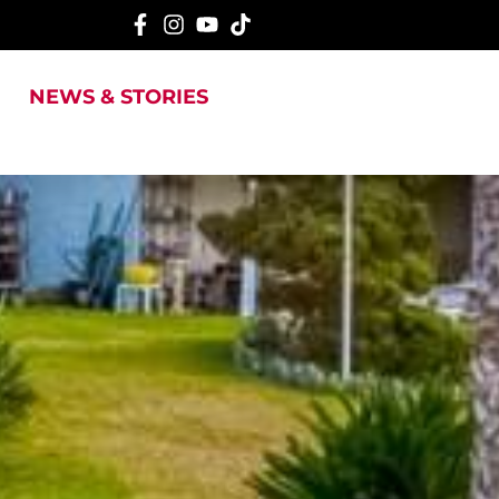
NEWS & STORIES