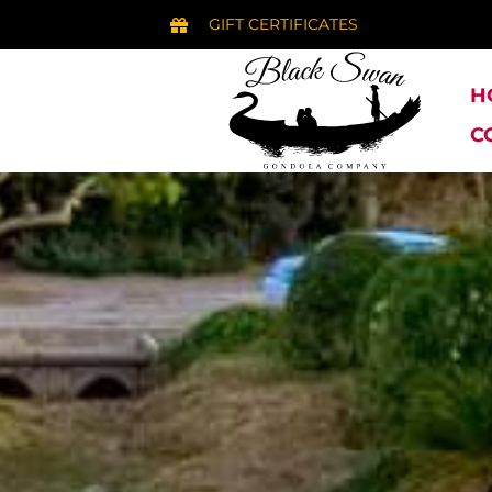
GIFT CERTIFICATES
H
C