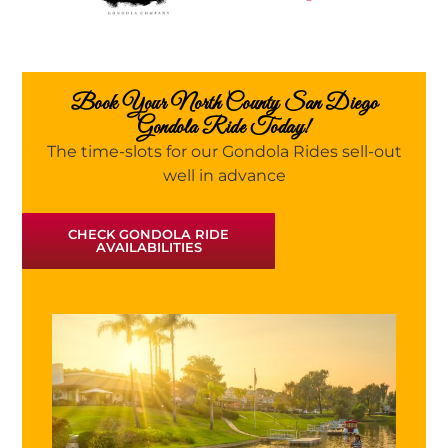
Book Your North County San Diego
Gondola Ride Today!
The time-slots for our Gondola Rides sell-out
well in advance
CHECK GONDOLA RIDE
AVAILABILITIES