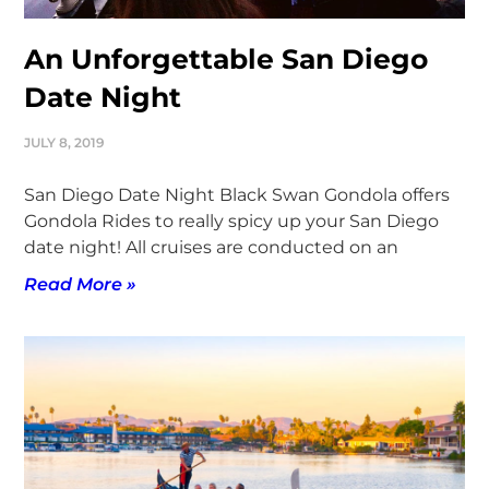
An Unforgettable San Diego
Date Night
JULY 8, 2019
San Diego Date Night Black Swan Gondola offers
Gondola Rides to really spicy up your San Diego
date night! All cruises are conducted on an
Read More »