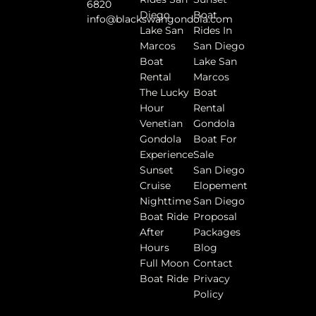
6820
Diego
Boat
info@blackswangondola.com
Lake San
Rides In
Marcos
San Diego
Boat
Lake San
Rental
Marcos
The Lucky
Boat
Hour
Rental
Venetian
Gondola
Gondola
Boat For
Experience
Sale
Sunset
San Diego
Cruise
Elopement
Nighttime
San Diego
Boat Ride
Proposal
After
Packages
Hours
Blog
Full Moon
Contact
Boat Ride
Privacy
Policy