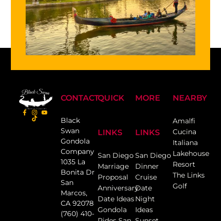
CONTACT
QUICK
MORE
NEARBY
Black
Amalfi
Swan
Cucina
LINKS
LINKS
Gondola
Italiana
Company
Lakehouse
San Diego
San Diego
1035 La
Resort
Marriage
Dinner
Bonita Dr
The Links
Proposal
Cruise
San
Golf
Anniversary
Date
Marcos,
Date Ideas
Night
CA 92078
Gondola
Ideas
(760) 410-
Rides San
Sunset