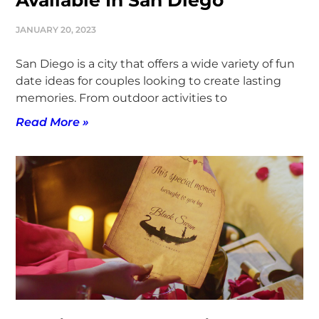
Available In San Diego
JANUARY 20, 2023
San Diego is a city that offers a wide variety of fun
date ideas for couples looking to create lasting
memories. From outdoor activities to
Read More »