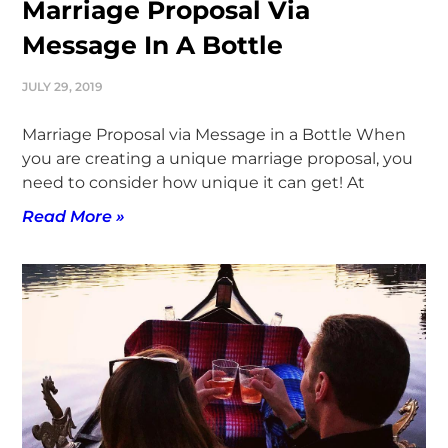
Marriage Proposal Via
Message In A Bottle
JULY 29, 2019
Marriage Proposal via Message in a Bottle When
you are creating a unique marriage proposal, you
need to consider how unique it can get! At
Read More »