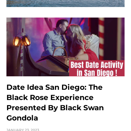
Date Idea San Diego: The
Black Rose Experience
Presented By Black Swan
Gondola
JANUARY 23, 2023