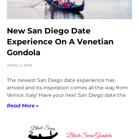
New San Diego Date
Experience On A Venetian
Gondola
APRIL 2, 2019
The newest San Diego date experience has
arrived and its inspiration comes all the way from
Venice, Italy! Have your next San Diego date the
Read More »
Black Swan Gondola