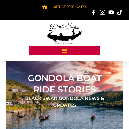
GIFT CERTIFICATES
GONDOLA BOAT
RIDE STORIES
BLACK SWAN GONDOLA NEWS &
UPDATES