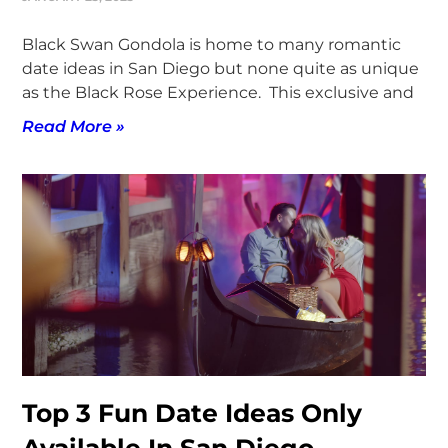
Black Swan Gondola is home to many romantic
date ideas in San Diego but none quite as unique
as the Black Rose Experience. This exclusive and
Read More »
Top 3 Fun Date Ideas Only