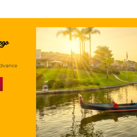
ego
 advance