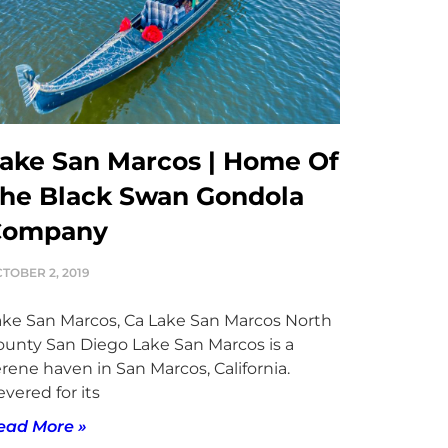
ake San Marcos | Home Of
he Black Swan Gondola
Company
TOBER 2, 2019
ake San Marcos, Ca Lake San Marcos North
ounty San Diego Lake San Marcos is a
rene haven in San Marcos, California.
vered for its
ead More »