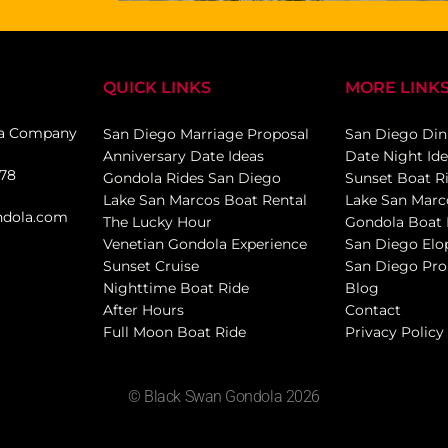
QUICK LINKS
MORE LINK
la Company
San Diego Marriage Proposal
San Diego Din
Anniversary Date Ideas
Date Night Id
078
Gondola Rides San Diego
Sunset Boat R
Lake San Marcos Boat Rental
Lake San Marc
ndola.com
The Lucky Hour
Gondola Boat 
Venetian Gondola Experience
San Diego El
Sunset Cruise
San Diego Pro
Nighttime Boat Ride
Blog
After Hours
Contact
Full Moon Boat Ride
Privacy Policy
© Black Swan Gondola 2026
Drew Sainte Marie