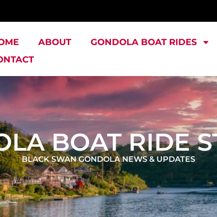
OME
ABOUT
GONDOLA BOAT RIDES
ONTACT
LA BOAT RIDE S
BLACK SWAN GONDOLA NEWS & UPDATES