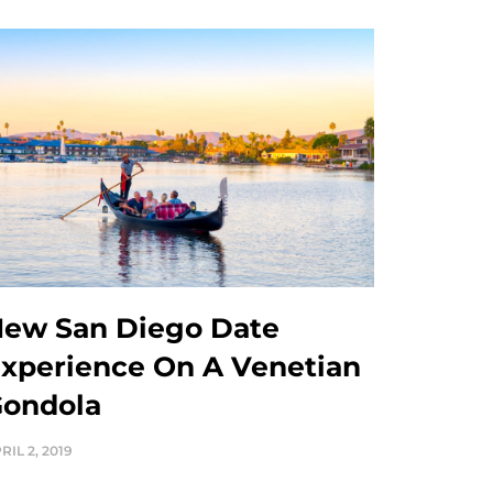
ew San Diego Date
xperience On A Venetian
ondola
RIL 2, 2019