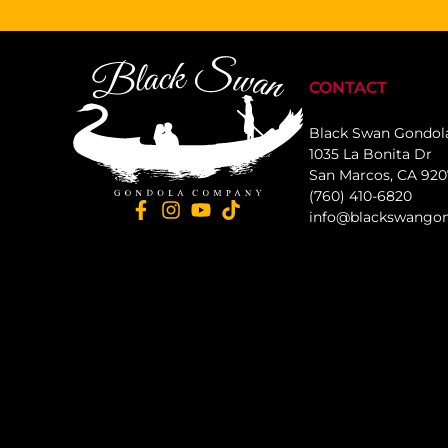
CONTACT
Black Swan Gondo
1035 La Bonita Dr
San Marcos, CA 92
(760) 410-6820
info@blackswango