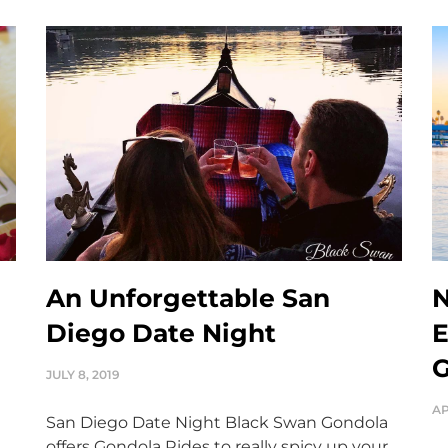
An Unforgettable San
N
Diego Date Night
E
G
JULY 8, 2019
AP
San Diego Date Night Black Swan Gondola
offers Gondola Rides to really spicy up your