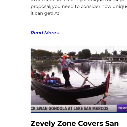
proposal, you need to consider how uniqu
it can get! At
Read More »
Zevely Zone Covers San