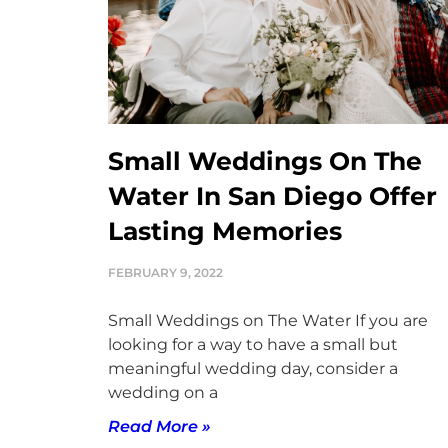
Small Weddings On The
Water In San Diego Offer
Lasting Memories
FEBRUARY 9, 2022
Small Weddings on The Water If you are
looking for a way to have a small but
meaningful wedding day, consider a
wedding on a
Read More »