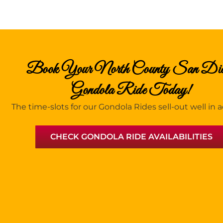
Book Your North County San Di
Gondola Ride Today!
The time-slots for our Gondola Rides sell-out well in
CHECK GONDOLA RIDE AVAILABILITIES