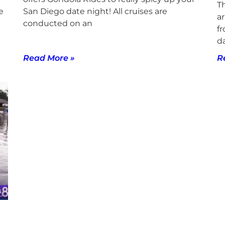
T
e
San Diego date night! All cruises are
ar
conducted on an
f
d
Read More »
R