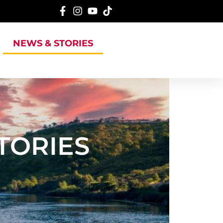
NEWS & STORIES
TORIES