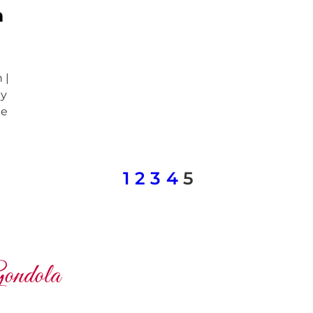
n
 |
ly
ke
1
2
3
4
5
ondola