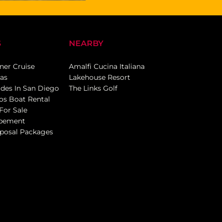
S
NEARBY
ner Cruise
Amalfi Cucina Italiana
eas
Lakehouse Resort
ides In San Diego
The Links Golf
os Boat Rental
For Sale
opement
posal Packages