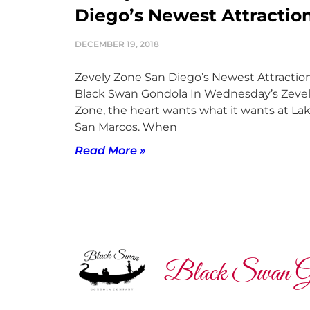
Diego’s Newest Attractio
DECEMBER 19, 2018
Zevely Zone San Diego’s Newest Attraction
Black Swan Gondola In Wednesday’s Zeve
Zone, the heart wants what it wants at La
San Marcos. When
Read More »
Black Swan G