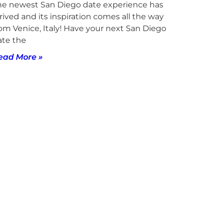
he newest San Diego date experience has
rived and its inspiration comes all the way
rom Venice, Italy! Have your next San Diego
ate the
ead More »