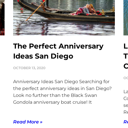
The Perfect Anniversary
L
Ideas San Diego
T
OCTOBER 13, 2020
OC
Anniversary Ideas San Diego Searching for
the perfect anniversary ideas in San Diego?
L
Look no further than the Black Swan
C
Gondola anniversary boat cruise! It
se
Re
Read More »
R