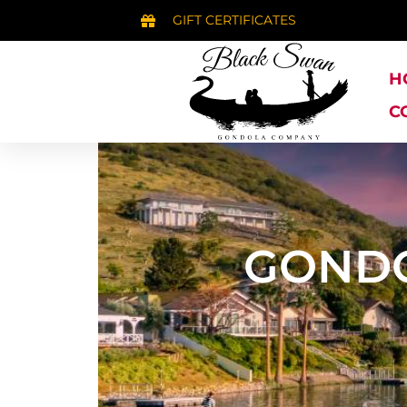
GIFT CERTIFICATES
H
C
GONDO