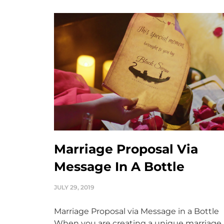
Marriage Proposal Via
Message In A Bottle
JULY 29, 2019
Marriage Proposal via Message in a Bottle
When you are creating a unique marriage